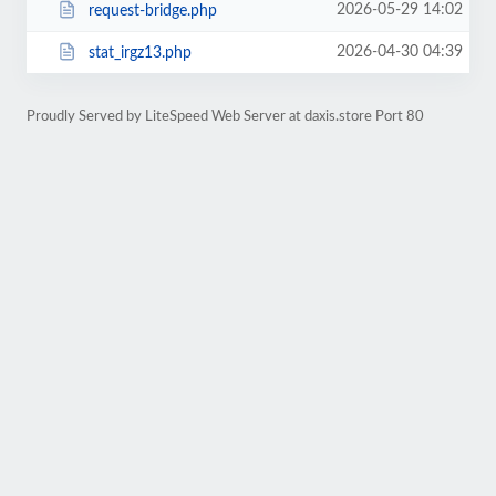
2026-05-29 14:02
request-bridge.php
2026-04-30 04:39
stat_irgz13.php
Proudly Served by LiteSpeed Web Server at daxis.store Port 80