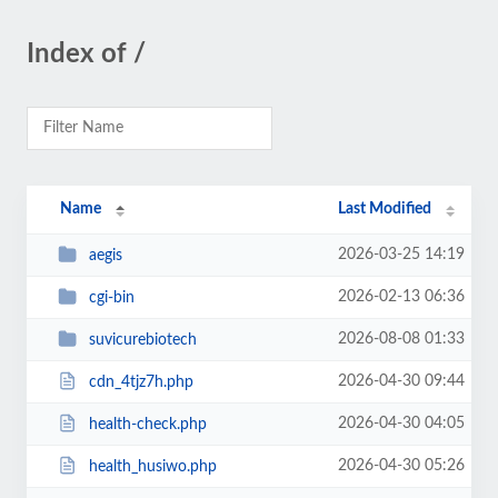
Index of /
Name
Last Modified
2026-03-25 14:19
aegis
2026-02-13 06:36
cgi-bin
2026-08-08 01:33
suvicurebiotech
2026-04-30 09:44
cdn_4tjz7h.php
2026-04-30 04:05
health-check.php
2026-04-30 05:26
health_husiwo.php